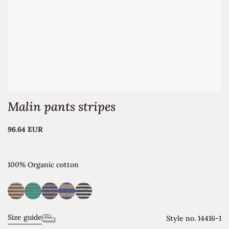
Malin pants stripes
96.64 EUR
100% Organic cotton
Size guide
Style no.
14416-1