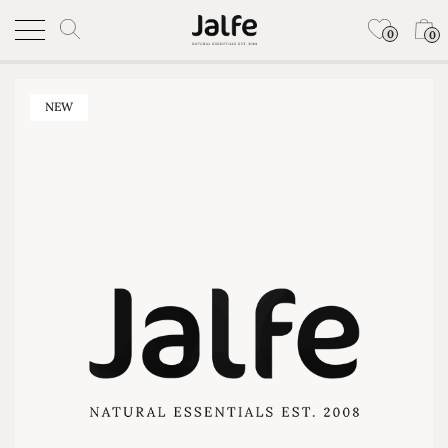
0
0
NEW