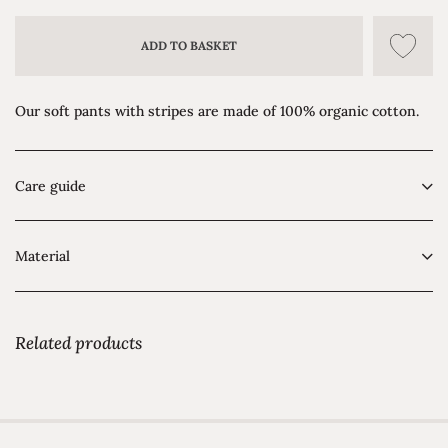
ADD TO BASKET
Our soft pants with stripes are made of 100% organic cotton.
Care guide
Material
Related products