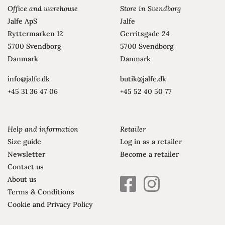
Office and warehouse
Store in Svendborg
Jalfe ApS
Jalfe
Ryttermarken 12
Gerritsgade 24
5700 Svendborg
5700 Svendborg
Danmark
Danmark
info@jalfe.dk
butik@jalfe.dk
+45 31 36 47 06
+45 52 40 50 77
Help and information
Retailer
Size guide
Log in as a retailer
Newsletter
Become a retailer
Contact us
About us
facebook
instagram
Terms & Conditions
square
brands
Cookie and Privacy Policy
brands
solid
solid