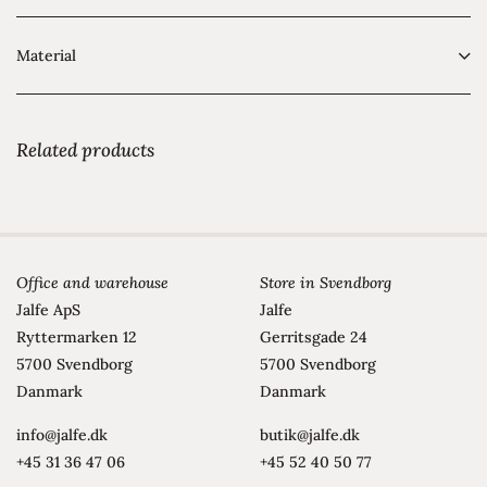
Material
Related products
Office and warehouse
Store in Svendborg
Jalfe ApS
Jalfe
Ryttermarken 12
Gerritsgade 24
5700 Svendborg
5700 Svendborg
Danmark
Danmark
info@jalfe.dk
butik@jalfe.dk
+45 31 36 47 06
+45 52 40 50 77