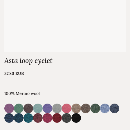
Asta loop eyelet
37.80 EUR
100% Merino wool