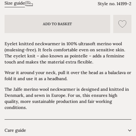
Size guide
Style no.
14199-2
ADD TO BASKET
Eyelet knitted neckwarmer in 100% ultrasoft merino wool
(mulesing-free). It feels comfortable even on sensitive skin.
The eyelet knit – also known as pointelle – adds a feminine
touch and makes the material extra flexible.
Wear it around your neck, pull it over the head as a balaclava or
fold it and use it as a headband.
The Jalfe merino wool neckwarmer is designed and knitted in
Denmark, and sewn in Europe. For us, this ensures high
quality, more sustainable production and fair working
conditions.
Care guide